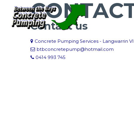
CONTAC
Contact us
Concrete Pumping Services - Langwarrin V
btbconcretepump@hotmail.com
0414 993 745