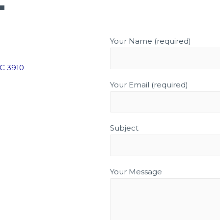
T
HOME
ABOUT
SERVICES
G
Your Name (required)
IC 3910
Your Email (required)
Subject
Your Message