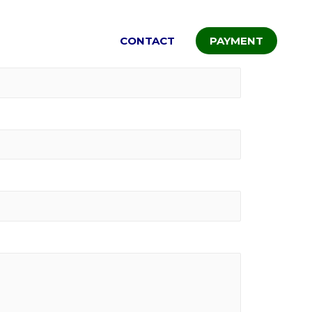
ALLERY
RATES
CONTACT
PAYMENT