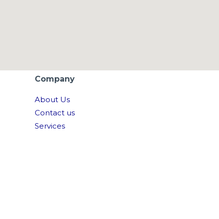
Company
About Us
Contact us
Services