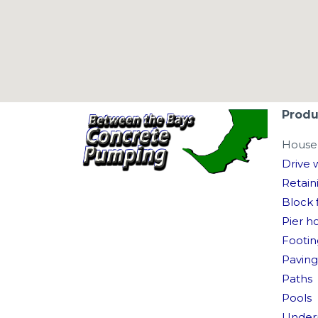
Produ
House 
Drive 
Retain
Block f
Pier h
Footin
Paving
Paths
Pools
Under