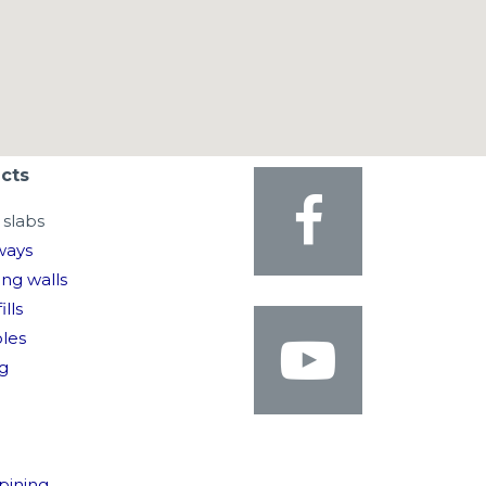
cts
slabs
ways
ing walls
ills
oles
g
pining